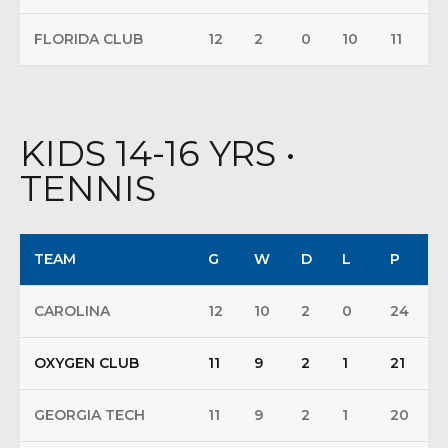
FLORIDA CLUB
12
2
0
10
11
KIDS 14-16 YRS •
TENNIS
TEAM
G
W
D
L
P
CAROLINA
12
10
2
0
24
OXYGEN CLUB
11
9
2
1
21
GEORGIA TECH
11
9
2
1
20