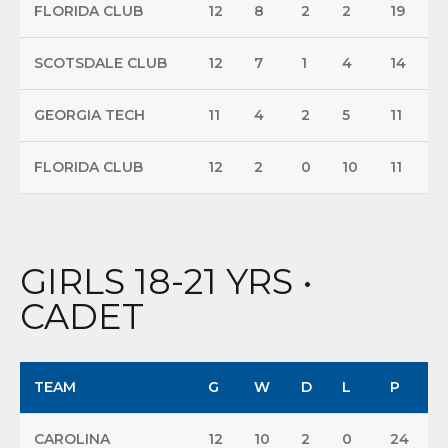
FLORIDA CLUB
12
8
2
2
19
SCOTSDALE CLUB
12
7
1
4
14
GEORGIA TECH
11
4
2
5
11
FLORIDA CLUB
12
2
0
10
11
GIRLS 18-21 YRS •
CADET
TEAM
G
W
D
L
P
CAROLINA
12
10
2
0
24