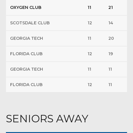
OXYGEN CLUB
11
21
SCOTSDALE CLUB
12
14
GEORGIA TECH
11
20
FLORIDA CLUB
12
19
GEORGIA TECH
11
11
FLORIDA CLUB
12
11
SENIORS AWAY