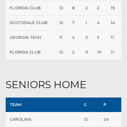
FLORIDA CLUB
12
8
2
2
19
SCOTSDALE CLUB
12
7
1
4
14
GEORGIA TECH
11
4
2
5
11
FLORIDA CLUB
12
2
0
10
11
SENIORS HOME
TEAM
G
P
CAROLINA
12
24