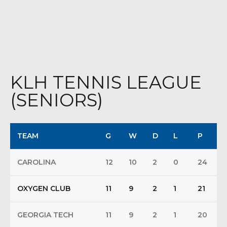
KLH TENNIS LEAGUE
(SENIORS)
TEAM
G
W
D
L
P
CAROLINA
12
10
2
0
24
OXYGEN CLUB
11
9
2
1
21
GEORGIA TECH
11
9
2
1
20