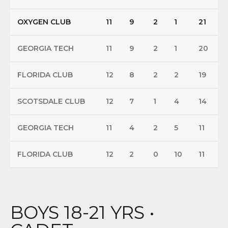
OXYGEN CLUB
11
9
2
1
21
GEORGIA TECH
11
9
2
1
20
FLORIDA CLUB
12
8
2
2
19
SCOTSDALE CLUB
12
7
1
4
14
GEORGIA TECH
11
4
2
5
11
FLORIDA CLUB
12
2
0
10
11
BOYS 18-21 YRS •