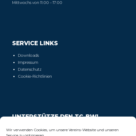
Mittwochs von 11:00 – 17:00
SERVICE LINKS
Downloads
Impressum
Datenschutz
Cookie-Richtlinien
UNTERSTÜTZE DEN TC-BW!
Wir freuen uns über Deinen Support!
Wir verwenden Cookies, um unsere Vereins-Website und unseren
Service zu optimieren.