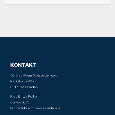
KONTAKT
TC Blau-Weiss Wiesbaden e.V.
Parkstraße 42a
65189 Wiesbaden
Frau Britta Polko
0611-370279
tennisclub@tcbw-wiesbaden.de