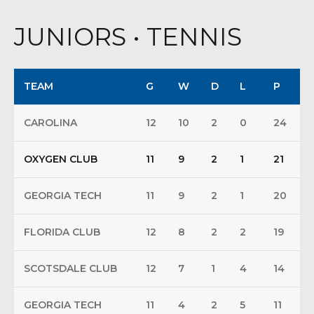
JUNIORS • TENNIS
TEAM
G
W
D
L
P
CAROLINA
12
10
2
0
24
OXYGEN CLUB
11
9
2
1
21
GEORGIA TECH
11
9
2
1
20
FLORIDA CLUB
12
8
2
2
19
SCOTSDALE CLUB
12
7
1
4
14
GEORGIA TECH
11
4
2
5
11