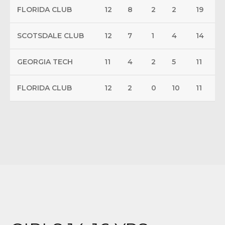
FLORIDA CLUB
12
8
2
2
19
SCOTSDALE CLUB
12
7
1
4
14
GEORGIA TECH
11
4
2
5
11
FLORIDA CLUB
12
2
0
10
11