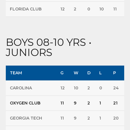
FLORIDA CLUB
12
2
0
10
11
BOYS 08-10 YRS •
JUNIORS
TEAM
G
W
D
L
P
CAROLINA
12
10
2
0
24
OXYGEN CLUB
11
9
2
1
21
GEORGIA TECH
11
9
2
1
20