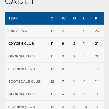
CADET
TEAM
G
W
D
L
P
CAROLINA
12
10
2
0
24
OXYGEN CLUB
11
9
2
1
21
GEORGIA TECH
11
9
2
1
20
FLORIDA CLUB
12
8
2
2
19
SCOTSDALE CLUB
12
7
1
4
14
GEORGIA TECH
11
4
2
5
11
FLORIDA CLUB
12
2
0
10
11