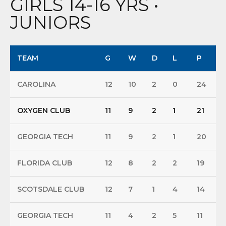
GIRLS 14-16 YRS •
JUNIORS
TEAM
G
W
D
L
P
CAROLINA
12
10
2
0
24
OXYGEN CLUB
11
9
2
1
21
GEORGIA TECH
11
9
2
1
20
FLORIDA CLUB
12
8
2
2
19
SCOTSDALE CLUB
12
7
1
4
14
GEORGIA TECH
11
4
2
5
11