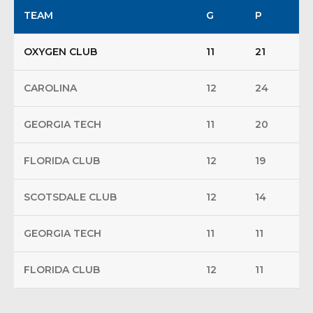
TEAM
G
P
OXYGEN CLUB
11
21
CAROLINA
12
24
GEORGIA TECH
11
20
FLORIDA CLUB
12
19
SCOTSDALE CLUB
12
14
GEORGIA TECH
11
11
FLORIDA CLUB
12
11