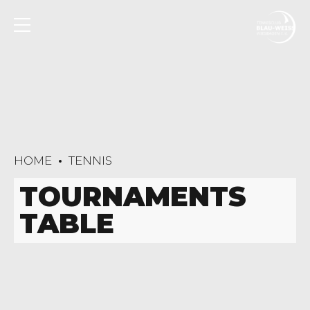
HOME
TENNIS
TOURNAMENTS
TABLE