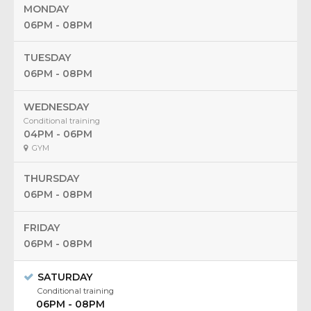
MONDAY
06PM - 08PM
TUESDAY
06PM - 08PM
WEDNESDAY
Conditional training
04PM - 06PM
GYM
THURSDAY
06PM - 08PM
FRIDAY
06PM - 08PM
SATURDAY
Conditional training
06PM - 08PM