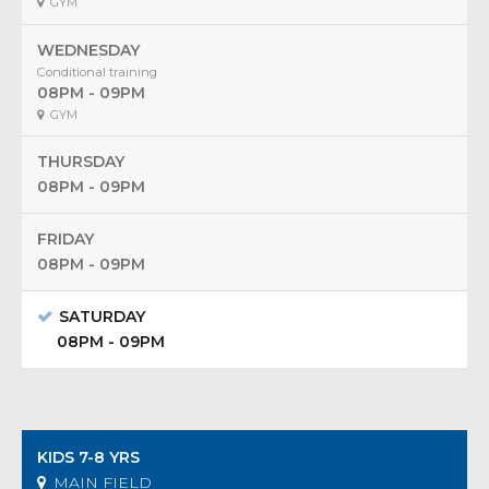
GYM
WEDNESDAY
Conditional training
08PM - 09PM
GYM
THURSDAY
08PM - 09PM
FRIDAY
08PM - 09PM
SATURDAY
08PM - 09PM
KIDS 7-8 YRS
MAIN FIELD