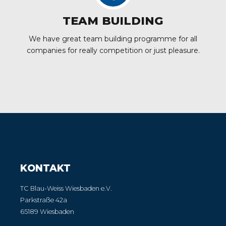
TEAM BUILDING
We have great team building programme for all
companies for really competition or just pleasure.
KONTAKT
TC Blau-Weiss Wiesbaden e.V.
Parkstraße 42a
65189 Wiesbaden