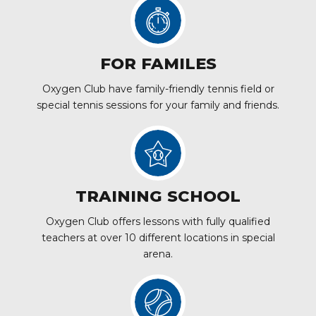
FOR FAMILES
Oxygen Club have family-friendly tennis field or
special tennis sessions for your family and friends.
TRAINING SCHOOL
Oxygen Club offers lessons with fully qualified
teachers at over 10 different locations in special
arena.