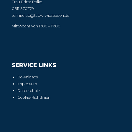
Frau Britta Polko
0611-370279
tennisclub@tcbw-wiesbaden.de
Mittwochs von 11:00 – 17:00
SERVICE LINKS
Downloads
Impressum
Datenschutz
Cookie-Richtlinien