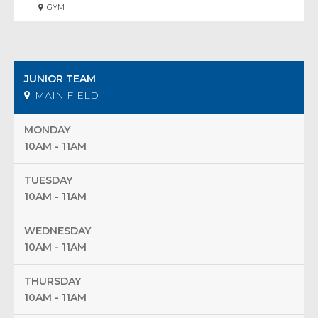
GYM
JUNIOR TEAM
MAIN FIELD
MONDAY
10AM - 11AM
TUESDAY
10AM - 11AM
WEDNESDAY
10AM - 11AM
THURSDAY
10AM - 11AM