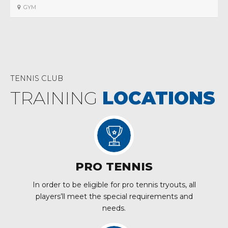
GYM
TENNIS CLUB
TRAINING
LOCATIONS
PRO TENNIS
In order to be eligible for pro tennis tryouts, all
players’ll meet the special requirements and
needs.