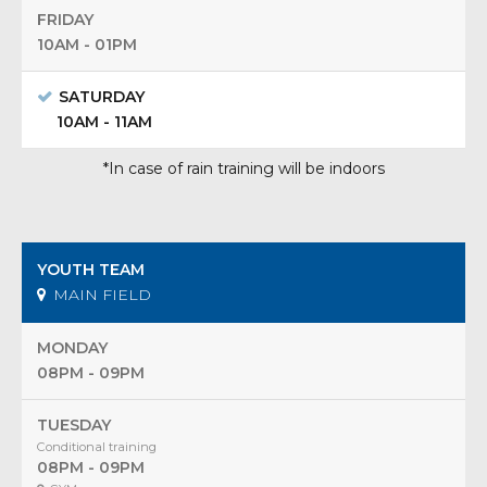
FRIDAY
10AM - 01PM
SATURDAY
10AM - 11AM
*In case of rain training will be indoors
YOUTH TEAM
MAIN FIELD
MONDAY
08PM - 09PM
TUESDAY
Conditional training
08PM - 09PM