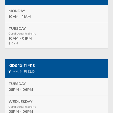
MONDAY
10AM - 11AM
TUESDAY
Conditional training
10AM - 01PM
GYM
KIDS 10-11 YRS
MAIN FIELD
TUESDAY
05PM - 06PM
WEDNESDAY
Conditional training
05PM - 06PM