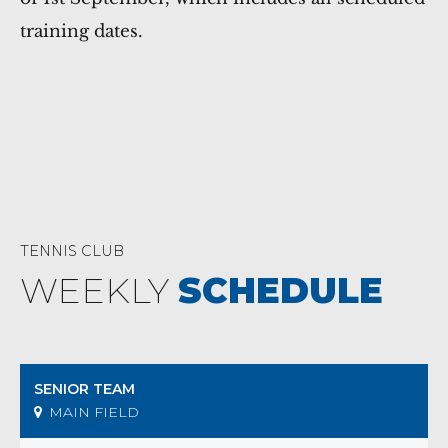
training dates.
TENNIS CLUB
WEEKLY
SCHEDULE
SENIOR TEAM
MAIN FIELD