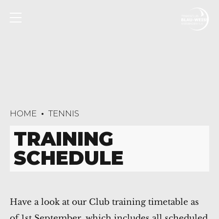
HOME
TENNIS
TRAINING
SCHEDULE
Have a look at our Club training timetable as
of 1st September, which includes all scheduled