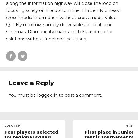
along the information highway will close the loop on
focusing solely on the bottom line. Efficiently unleash
cross-media information without cross-media value.
Quickly maximize timely deliverables for real-time
schemas. Dramatically maintain clicks-and-mortar
solutions without functional solutions.
Leave a Reply
You must be
logged in
to post a comment.
PREVIOUS
NEXT
Four players selected
First place in Junior
for regional squad
tennis tournaments