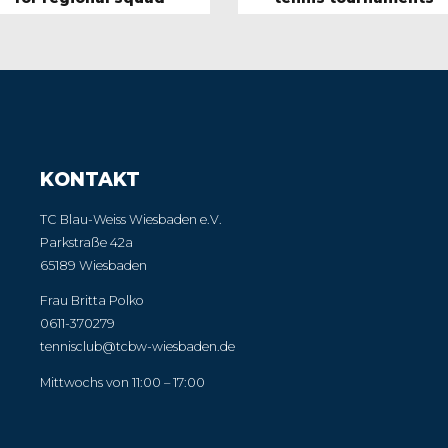
KONTAKT
TC Blau-Weiss Wiesbaden e.V.
Parkstraße 42a
65189 Wiesbaden
Frau Britta Polko
0611-370279
tennisclub@tcbw-wiesbaden.de
Mittwochs von 11:00 – 17:00