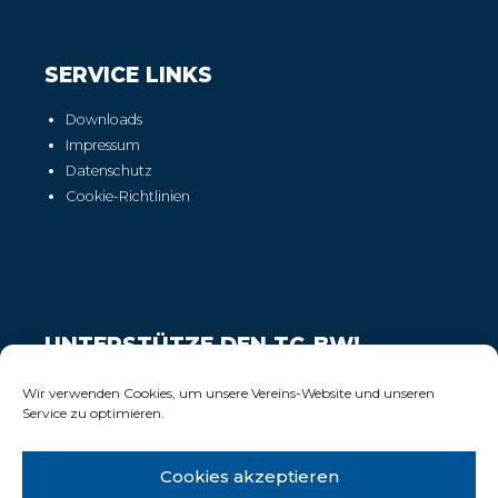
SERVICE LINKS
Downloads
Impressum
Datenschutz
Cookie-Richtlinien
UNTERSTÜTZE DEN TC-BW!
Wir freuen uns über Deinen Support!
Wir verwenden Cookies, um unsere Vereins-Website und unseren
Service zu optimieren.
Cookies akzeptieren