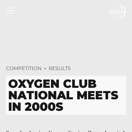
COMPETITION
RESULTS
OXYGEN CLUB
NATIONAL MEETS
IN 2000S